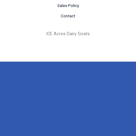
Sales Policy
Contact
ICE Acres Dairy Goats