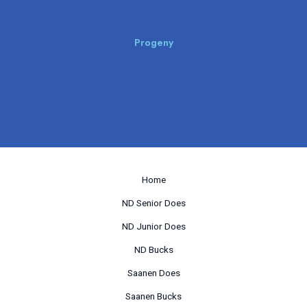
Progeny
Home
ND Senior Does
ND Junior Does
ND Bucks
Saanen Does
Saanen Bucks