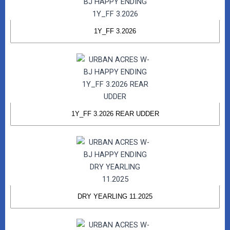
1Y_FF 3.2026
1Y_FF 3.2026 REAR UDDER
DRY YEARLING 11.2025