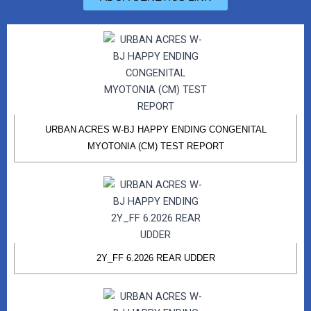
URBAN ACRES W-BJ HAPPY ENDING CONGENITAL
MYOTONIA (CM) TEST REPORT
2Y_FF 6.2026 REAR UDDER