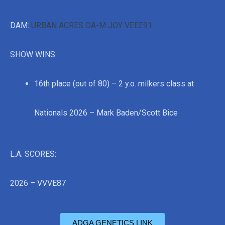
DAM:
URBAN ACRES OA-M JOY VEEE91
SHOW WINS:
16th place (out of 80) – 2 y.o. milkers class at
Nationals 2026 – Mark Baden/Scott Bice
L.A. SCORES:
2026 – VVVE87
ADGA GENETICS LINK