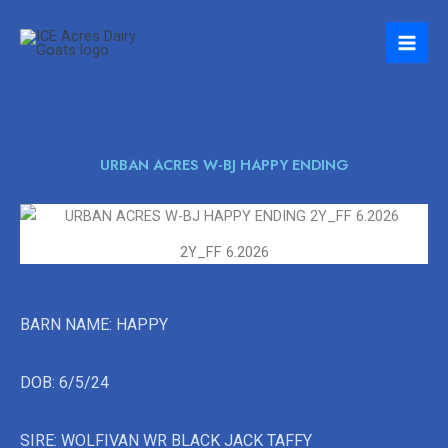
Skip
to
content
URBAN ACRES W-BJ HAPPY ENDING
2Y_FF 6.2026
BARN NAME: HAPPY
DOB: 6/5/24
SIRE: WOLFIVAN WR BLACK JACK TAFFY