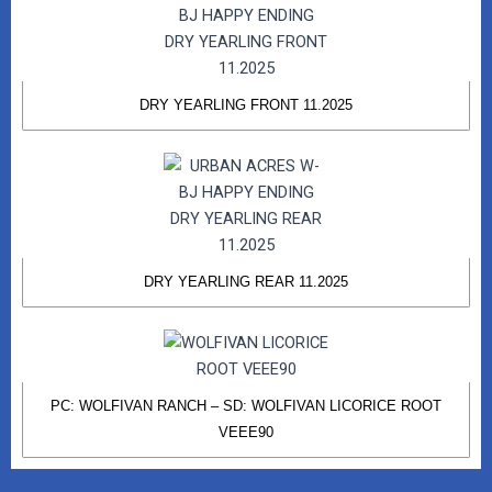
DRY YEARLING FRONT 11.2025
DRY YEARLING REAR 11.2025
PC: WOLFIVAN RANCH – SD: WOLFIVAN LICORICE ROOT
VEEE90