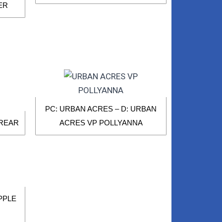
ER
PC: URBAN ACRES – D: URBAN
 REAR
ACRES VP POLLYANNA
APPLE