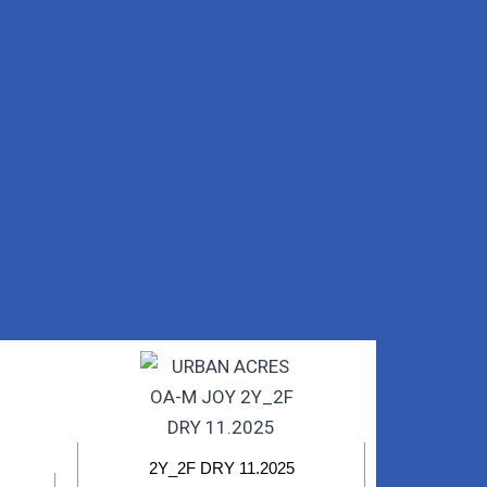
2Y_2F DRY 11.2025