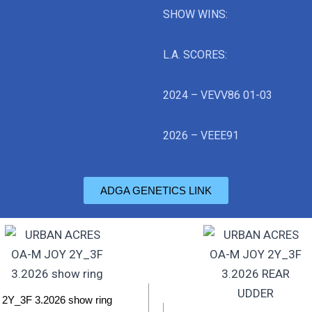
SHOW WINS:
L.A. SCORES:
2024 – VEVV86 01-03
2026 – VEEE91
ADGA GENETICS LINK
2Y_3F 3.2026 show ring