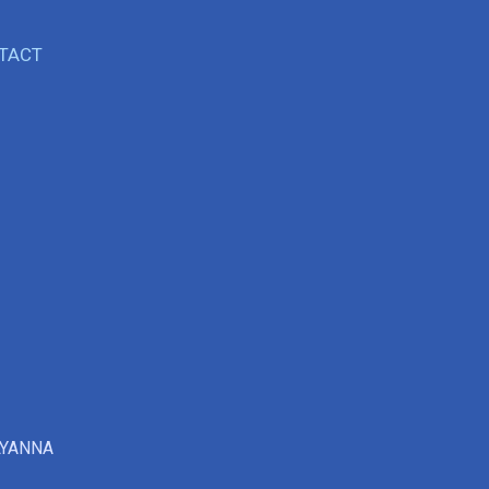
TACT
LYANNA