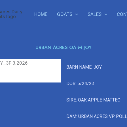
HOME
GOATS
SALES
CON
URBAN ACRES OA-M JOY
BARN NAME: JOY
DOB: 5/24/23
SIRE: OAK APPLE MATTEO
DAM: URBAN ACRES VP POL