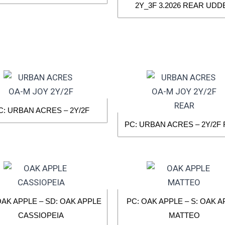
2Y_3F 3.2026 REAR UDD
C: URBAN ACRES – 2Y/2F
PC: URBAN ACRES – 2Y/2F
OAK APPLE – SD: OAK APPLE
PC: OAK APPLE – S: OAK 
CASSIOPEIA
MATTEO