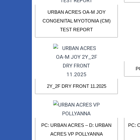
URBAN ACRES OA-M JOY
CONGENITAL MYOTONIA (CM)
TEST REPORT
P
2Y_2F DRY FRONT 11.2025
PC: URBAN ACRES – D: URBAN
PC: 
ACRES VP POLLYANNA