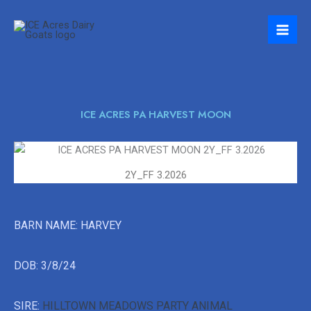
Skip
to
content
ICE ACRES PA HARVEST MOON
2Y_FF 3.2026
BARN NAME: HARVEY
DOB: 3/8/24
SIRE:
HILLTOWN MEADOWS PARTY ANIMAL