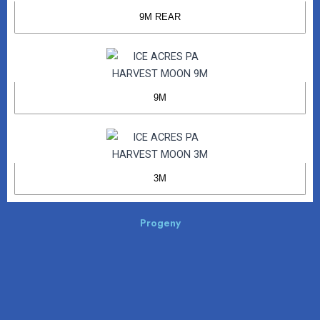
9M REAR
9M
3M
Progeny