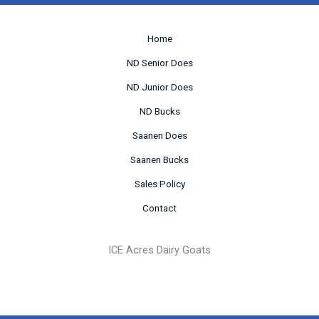
Home
ND Senior Does
ND Junior Does
ND Bucks
Saanen Does
Saanen Bucks
Sales Policy
Contact
ICE Acres Dairy Goats