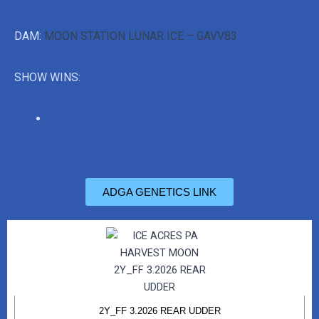
DAM:
MOON STATION LUNAR ICE – GAVV83
SHOW WINS:
ADGA GENETICS LINK
2Y_FF 3.2026 REAR UDDER