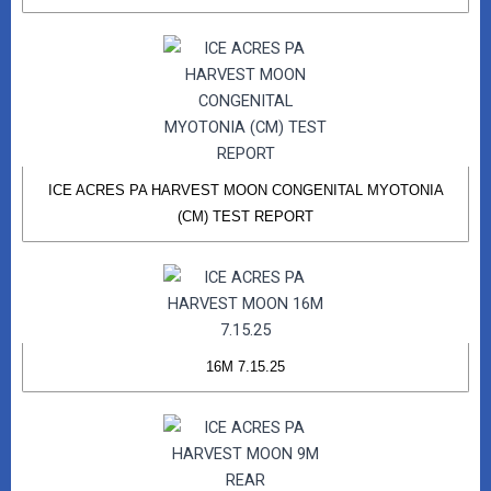
ICE ACRES PA HARVEST MOON CONGENITAL MYOTONIA
(CM) TEST REPORT
16M 7.15.25