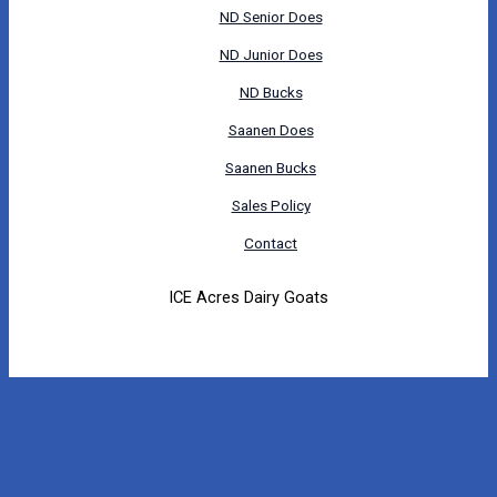
ND Senior Does
ND Junior Does
ND Bucks
Saanen Does
Saanen Bucks
Sales Policy
Contact
ICE Acres Dairy Goats