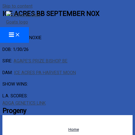
Skip to content
ICE ACRES BB SEPTEMBER NOX
BARN NAME: NOXIE
DOB: 1/30/26
SIRE:
AGAPE’S PRIZE BISHOP BE
DAM:
ICE ACRES PA HARVEST MOON
SHOW WINS:
L.A. SCORES:
ADGA GENETICS LINK
Progeny
Home