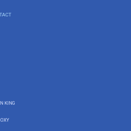
TACT
ON KING
ROXY