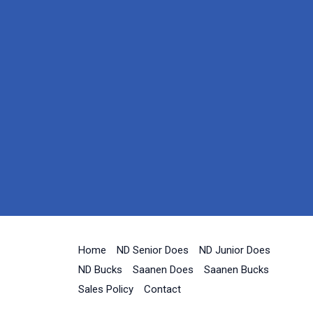
Home
ND Senior Does
ND Junior Does
ND Bucks
Saanen Does
Saanen Bucks
Sales Policy
Contact