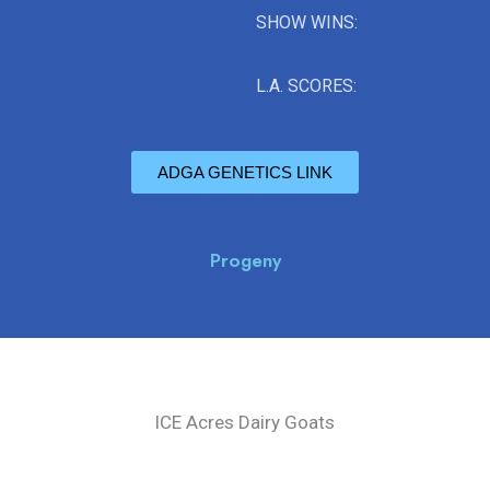
SHOW WINS:
L.A. SCORES:
ADGA GENETICS LINK
Progeny
ICE Acres Dairy Goats