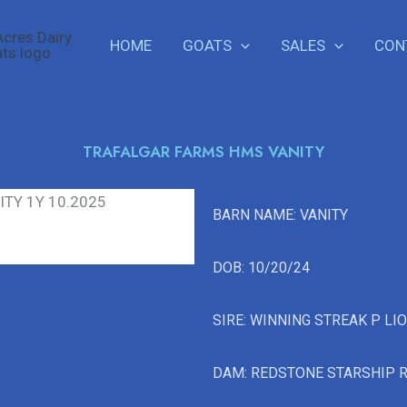
HOME
GOATS
SALES
CON
TRAFALGAR FARMS HMS VANITY
BARN NAME: VANITY
DOB: 10/20/24
SIRE: WINNING STREAK P LI
DAM: REDSTONE STARSHIP 