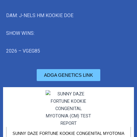
DAM: J-NELS HM KOOKIE DOE
SHOW WINS:
2026 – VGEG85
ADGA GENETICS LINK
SUNNY DAZE FORTUNE KOOKIE CONGENITAL MYOTONIA