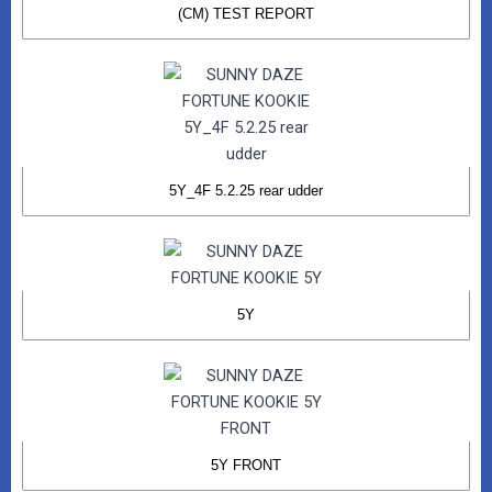
(CM) TEST REPORT
5Y_4F 5.2.25 rear udder
5Y
5Y FRONT