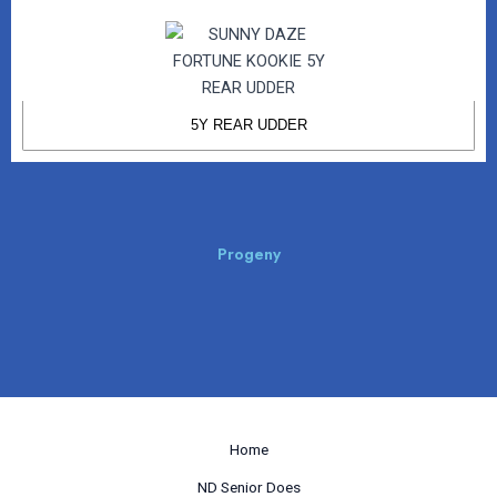
5Y REAR UDDER
Progeny
Home
ND Senior Does