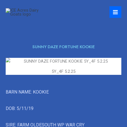
Skip
to
content
SUNNY DAZE FORTUNE KOOKIE
5Y_4F 5.2.25
BARN NAME: KOOKIE
DOB: 5/11/19
SIRE: FARM OLDESOUTH WP WAR CRY