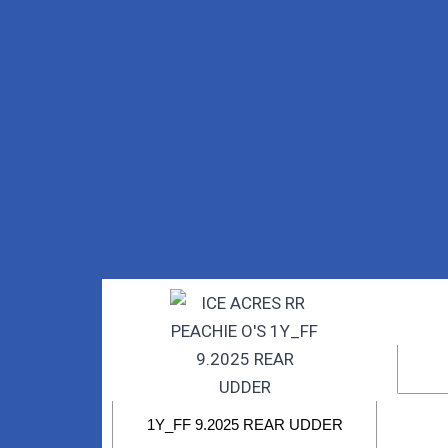
1Y_FF 9.2025 REAR UDDER