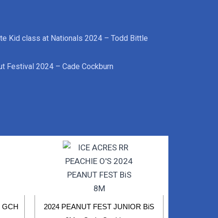
te Kid class at Nationals 2024 – Todd Bittle
t Festival 2024 – Cade Cockburn
R GCH
2024 PEANUT FEST JUNIOR BiS