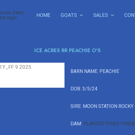
HOME
GOATS
SALES
CON
ICE ACRES RR PEACHIE O'S
BARN NAME: PEACHIE
DOB: 3/5/24
SIRE: MOON STATION ROCKY
DAM:
PLANTED PINES PINEA