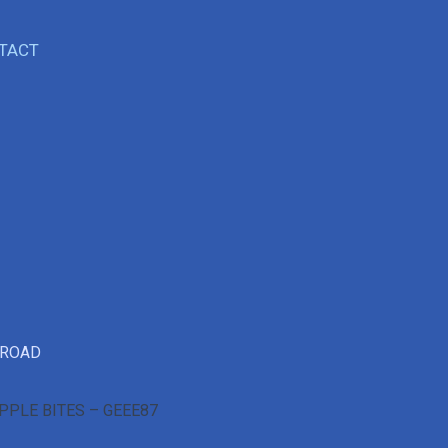
TACT
 ROAD
PPLE BITES – GEEE87