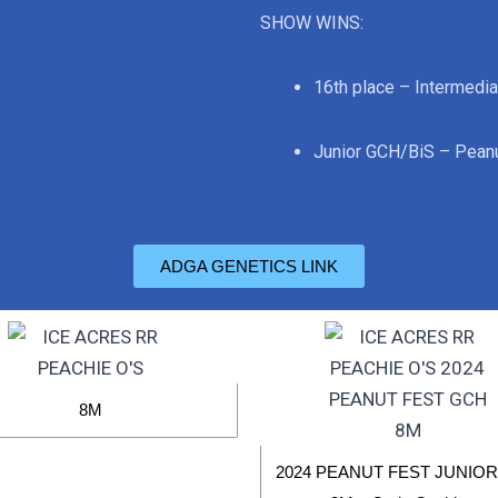
SHOW WINS:
16th place – Intermedia
Junior GCH/BiS – Peanu
ADGA GENETICS LINK
8M
2024 PEANUT FEST JUNIO