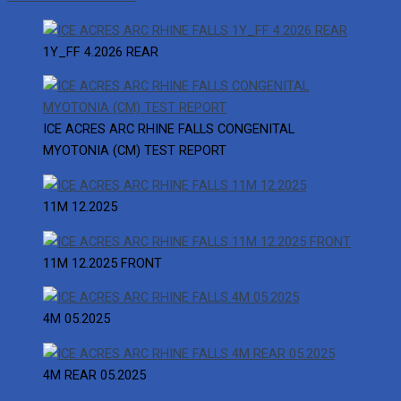
1Y_FF 4.2026 REAR
ICE ACRES ARC RHINE FALLS CONGENITAL
MYOTONIA (CM) TEST REPORT
11M 12.2025
11M 12.2025 FRONT
4M 05.2025
4M REAR 05.2025