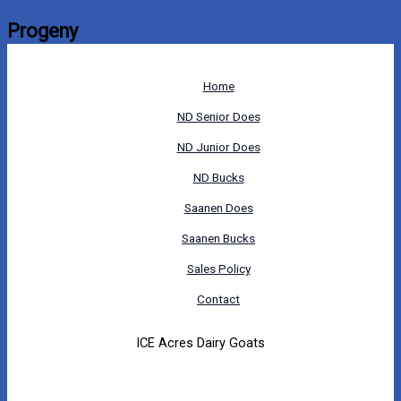
Progeny
Home
ND Senior Does
ND Junior Does
ND Bucks
Saanen Does
Saanen Bucks
Sales Policy
Contact
ICE Acres Dairy Goats