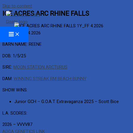
Skip to content
ICE ACRES ARC RHINE FALLS
1Y_FF 4.2026
BARN NAME: REENE
DOB: 1/5/25
SIRE:
MOON STATION ARCTURUS
DAM:
WINNING STREAK RM BEACH BUNNY
SHOW WINS:
Junior GCH – G.O.A.T. Extravaganza 2025 – Scott Bice
L.A. SCORES:
2026 – VVVV87
ADGA GENETICS LINK