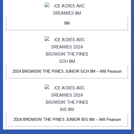
8M
2024 BROWSIN’ THE PINES JUNIOR GCH 8M – Will Pearson
2024 BROWSIN’ THE PINES JUNIOR BIS 8M – Will Pearson