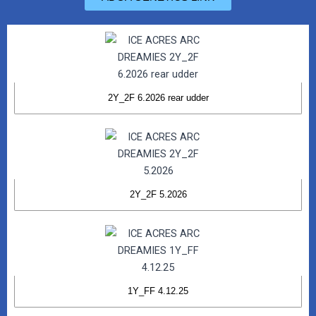
2Y_2F 6.2026 rear udder
2Y_2F 5.2026
1Y_FF 4.12.25