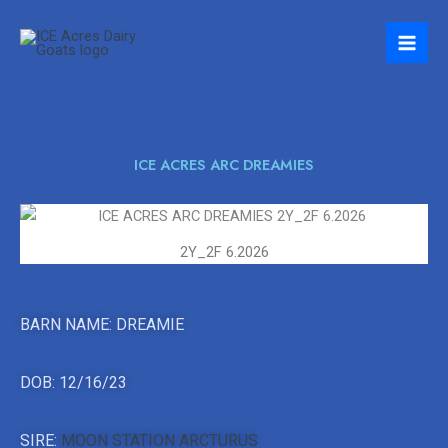
Skip
to
content
ICE ACRES ARC DREAMIES
2Y_2F 6.2026
BARN NAME: DREAMIE
DOB: 12/16/23
SIRE:
MOON STATION ARCTURUS