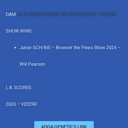
DAM:
OLD HIDDEN CREEK SG CREPESUZYQ – EVEE90
SHOW WINS:
Junior GCH/BiS – Browsin’ the Pines Show 2024 –
Will Pearson
L.A. SCORES:
2026 – VEEE90
ADGA GENETICS LINK