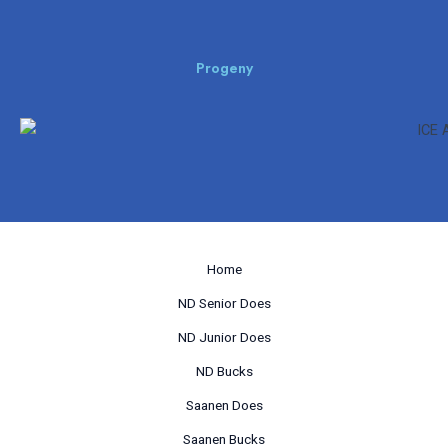
Progeny
Home
ND Senior Does
ND Junior Does
ND Bucks
Saanen Does
Saanen Bucks