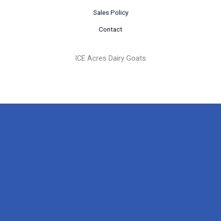
Sales Policy
Contact
ICE Acres Dairy Goats