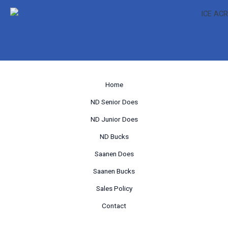
Home
ND Senior Does
ND Junior Does
ND Bucks
Saanen Does
Saanen Bucks
Sales Policy
Contact