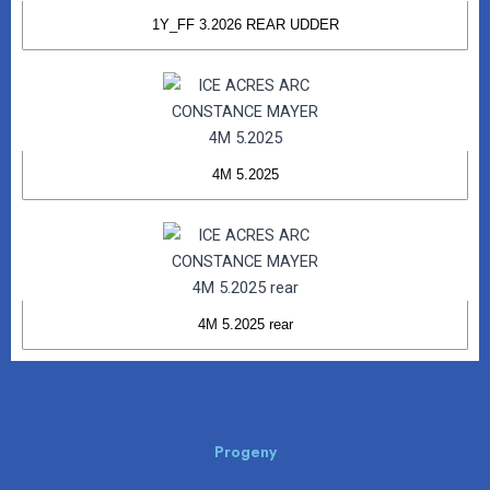
1Y_FF 3.2026 REAR UDDER
4M 5.2025
4M 5.2025 rear
Progeny