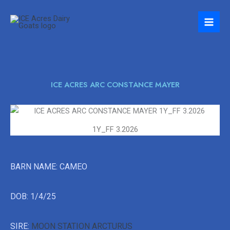
Skip
to
content
ICE ACRES ARC CONSTANCE MAYER
1Y_FF 3.2026
BARN NAME: CAMEO
DOB: 1/4/25
SIRE:
MOON STATION ARCTURUS