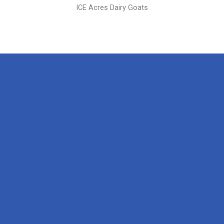
ICE Acres Dairy Goats