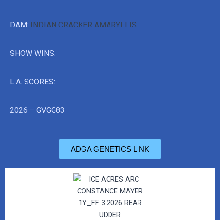
DAM:
INDIAN CRACKER AMARYLLIS
SHOW WINS:
L.A. SCORES:
2026 – GVGG83
ADGA GENETICS LINK