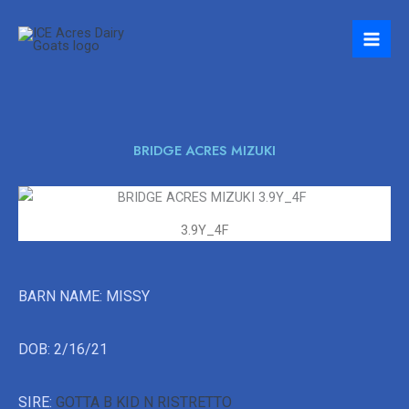
Skip
to
content
BRIDGE ACRES MIZUKI
3.9Y_4F
BARN NAME: MISSY
DOB: 2/16/21
SIRE:
GOTTA B KID N RISTRETTO