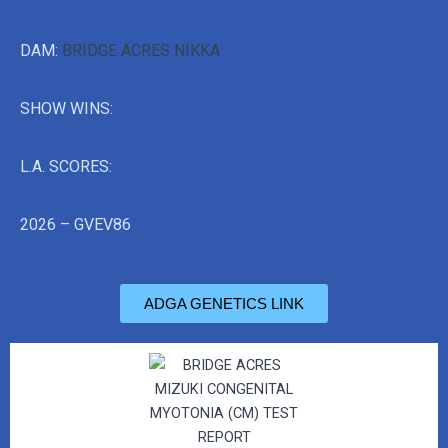
DAM:
BRIDGE ACRES NIKKA
SHOW WINS:
L.A. SCORES:
2026 – GVEV86
ADGA GENETICS LINK