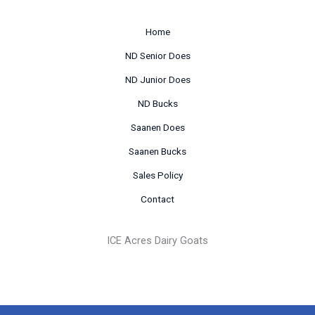
Home
ND Senior Does
ND Junior Does
ND Bucks
Saanen Does
Saanen Bucks
Sales Policy
Contact
ICE Acres Dairy Goats