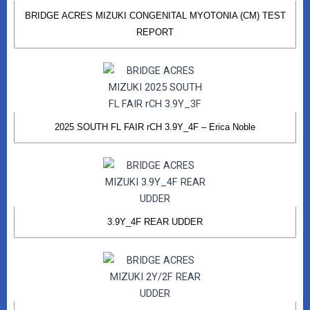
BRIDGE ACRES MIZUKI CONGENITAL MYOTONIA (CM) TEST
REPORT
2025 SOUTH FL FAIR rCH 3.9Y_4F – Erica Noble
3.9Y_4F REAR UDDER