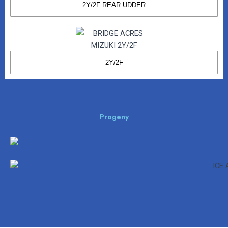
2Y/2F REAR UDDER
2Y/2F
Progeny